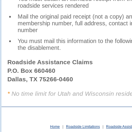
roadside services rendered
Mail the original paid receipt (not a copy) 
membership number, full address, contact i
number
You must mail this information to the follow
the disablement.
Roadside Assistance Claims
P.O. Box 660460
Dallas, TX 75266-0460
*
No time limit for Utah and Wisconsin resid
Home
|
Roadside Limitations
|
Roadside Assis