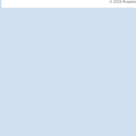
© 2026 Roadside