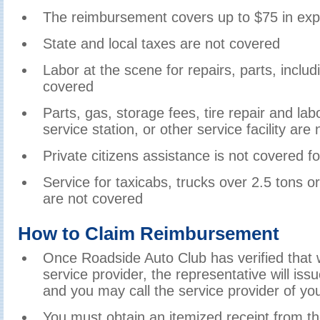
The reimbursement covers up to $75 in ex
State and local taxes are not covered
Labor at the scene for repairs, parts, inclu
covered
Parts, gas, storage fees, tire repair and la
service station, or other service facility are
Private citizens assistance is not covered 
Service for taxicabs, trucks over 2.5 tons 
are not covered
How to Claim Reimbursement
Once Roadside Auto Club has verified that 
service provider, the representative will is
and you may call the service provider of yo
You must obtain an itemized receipt from th