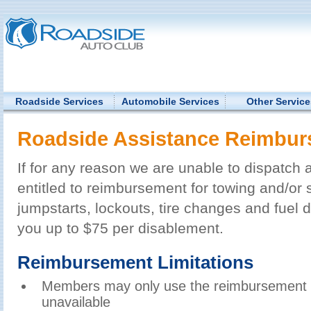
Roadside Services
Automobile Services
Other Service
Roadside Assistance Reimbu
If for any reason we are unable to dispatch 
entitled to reimbursement for towing and/or s
jumpstarts, lockouts, tire changes and fuel d
you up to $75 per disablement.
Reimbursement Limitations
Members may only use the reimbursement opt
unavailable